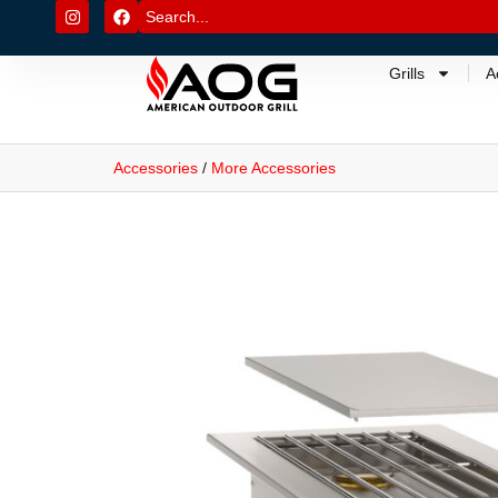
Grills
A
Accessories
/
More Accessories