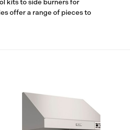
l kits to side burners for
s offer a range of pieces to