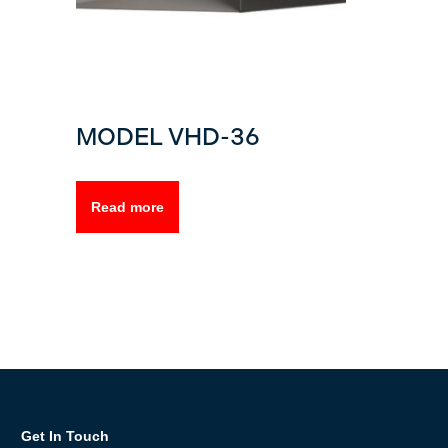
MODEL VHD-36
Read more
Get In Touch