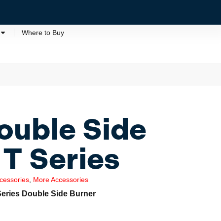
Where to Buy
uble Side
 T Series
cessories
,
More Accessories
Series Double Side Burner