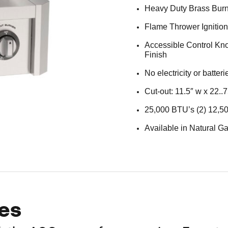
Heavy Duty Brass Bur
Flame Thrower Ignitio
Accessible Control Kno
Finish
No electricity or batter
Cut-out: 11.5″ w x 22..7
25,000 BTU’s (2) 12,5
Available in Natural Ga
es