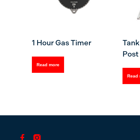
1 Hour Gas Timer
Tank 
Post 
Read more
Read 