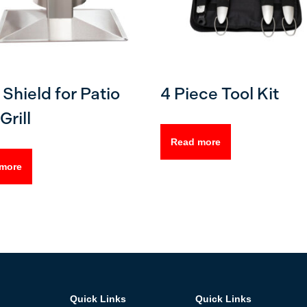
Shield for Patio
4 Piece Tool Kit
Grill
Read more
more
Quick Links
Quick Links