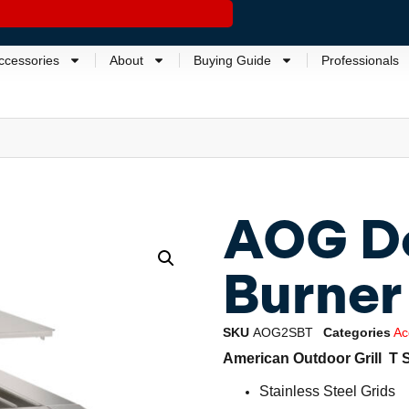
ccessories
About
Buying Guide
Professionals
AOG Do
Burner
SKU
AOG2SBT
Categories
Ac
American Outdoor Grill T 
Stainless Steel Grids