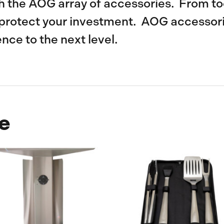
th the AOG array of accessories. From too
protect your investment. AOG accessorie
ence to the next level.
e