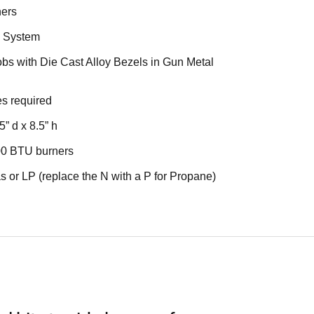
ners
n System
bs with Die Cast Alloy Bezels in Gun Metal
ies required
5” d x 8.5” h
00 BTU burners
s or LP (replace the N with a P for Propane)