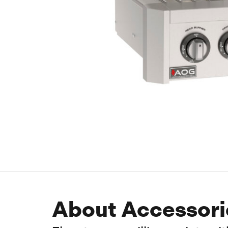
About Accessori