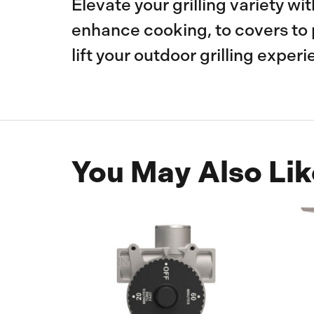
Elevate your grilling variety wi
enhance cooking, to covers to 
lift your outdoor grilling experi
You May Also Lik