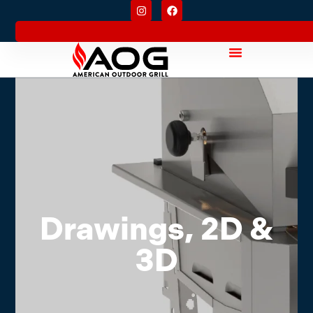
Drawings, 2D &
3D