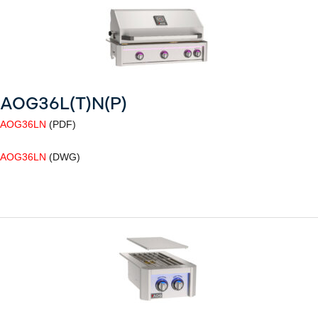
AOG36L(T)N(P)
AOG36LN
(PDF)
AOG36LN
(DWG)