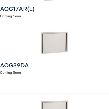
AOG17AR(L)
Coming Soon
AOG39DA
Coming Soon