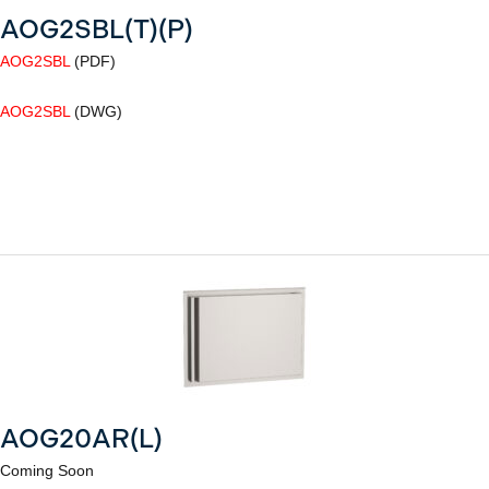
AOG2SBL(T)(P)
AOG2SBL
(PDF)
AOG2SBL
(DWG)
AOG20AR(L)
Coming Soon