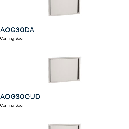
AOG30DA
Coming Soon
AOG30OUD
Coming Soon