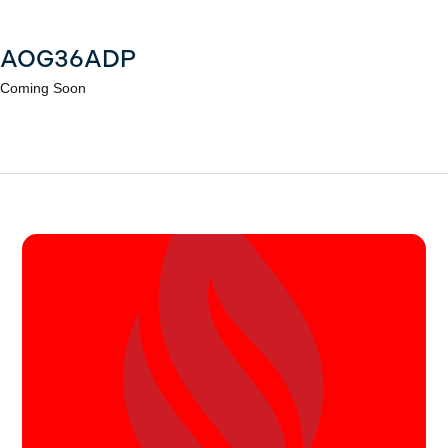
AOG36ADP
Coming Soon