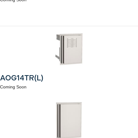
AOG14TR(L)
Coming Soon