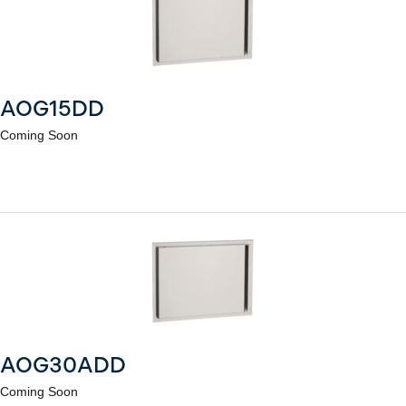
AOG15DD
Coming Soon
AOG30ADD
Coming Soon