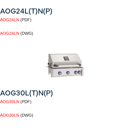
AOG24L(T)N(P)
AOG24LN
(PDF)
AOG24LN
(DWG)
AOG30L(T)N(P)
AOG30LN
(PDF)
AOG30LN
(DWG)