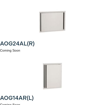
AOG24AL(R)
Coming Soon
AOG14AR(L)
Coming Soon