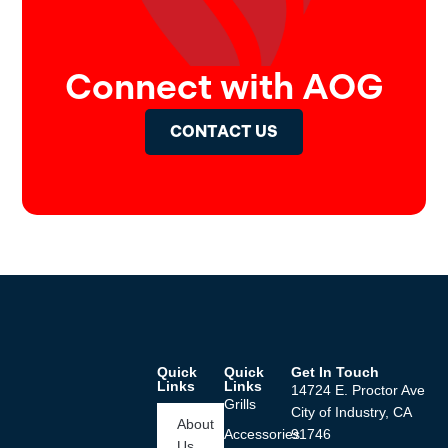
Connect with AOG
CONTACT US
Quick
Quick
Get In Touch
Links
Links
14724 E. Proctor Ave
Grills
City of Industry, CA
About
Accessories
91746
Us