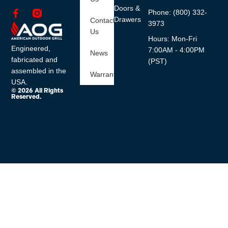
Doors &
Phone: (800) 332-
Drawers
Contact
3973
Us
Hours: Mon-Fri
Engineered,
7:00AM - 4:00PM
News
fabricated and
(PST)
assembled in the
Warranty
USA.
© 2026 All Rights
Reserved.