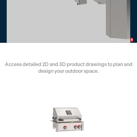
Access detailed 2D and 3D product drawings to plan and
design your outdoor space.