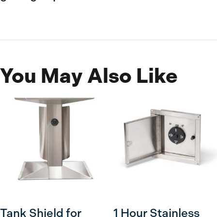
You May Also Like
Tank Shield for
1 Hour Stainless