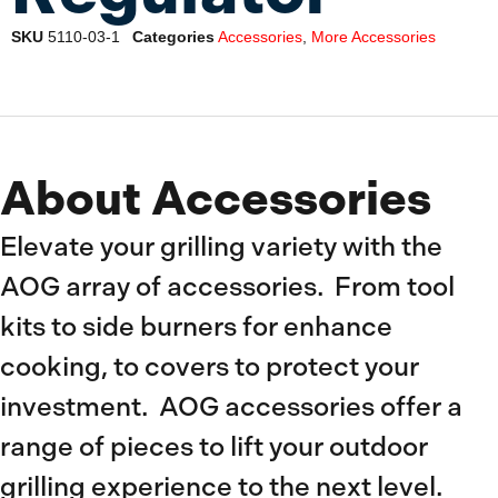
SKU
5110-03-1
Categories
Accessories
,
More Accessories
About Accessories
Elevate your grilling variety with the
AOG array of accessories. From tool
kits to side burners for enhance
cooking, to covers to protect your
investment. AOG accessories offer a
range of pieces to lift your outdoor
grilling experience to the next level.