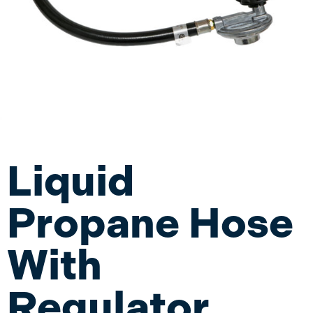
Liquid
Propane Hose
With
Regulator