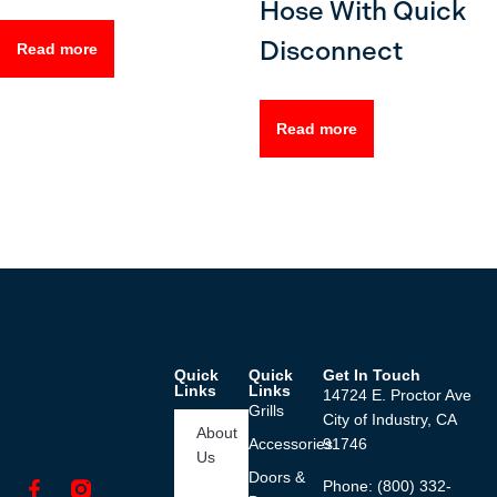
Hose With Quick
Disconnect
Read more
Read more
Quick
Quick
Get In Touch
Links
Links
14724 E. Proctor Ave
Grills
City of Industry, CA
About
Accessories
91746
Us
Doors &
Phone: (800) 332-