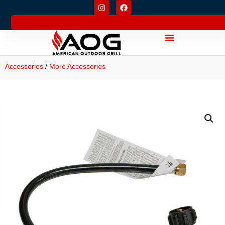
Accessories
/
More Accessories