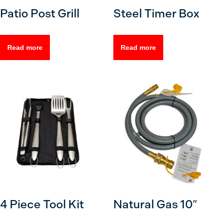
Patio Post Grill
Steel Timer Box
Read more
Read more
4 Piece Tool Kit
Natural Gas 10″