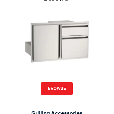
BROWSE
Grilling Accessories