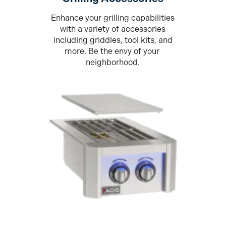
Enhance your grilling capabilities
with a variety of accessories
including griddles, tool kits, and
more. Be the envy of your
neighborhood.