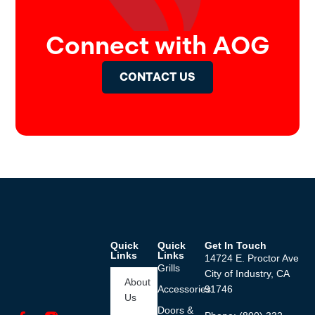
Connect with AOG
CONTACT US
Quick
Quick
Get In Touch
Links
Links
14724 E. Proctor Ave
Grills
City of Industry, CA
About
Accessories
91746
Us
Doors &