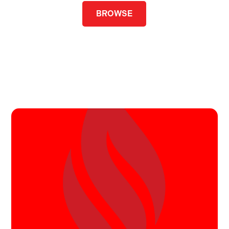
BROWSE