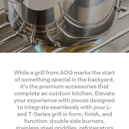
While a grill from AOG marks the start
of something special in the backyard,
it’s the premium accessories that
complete an outdoor kitchen. Elevate
your experience with pieces designed
to integrate seamlessly with your L-
and T-Series grill in form, finish, and
function: double side burners,
stainless steel griddles, refrigerators