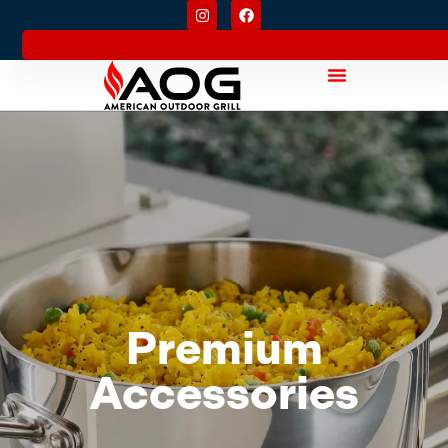
Premium
Accessories