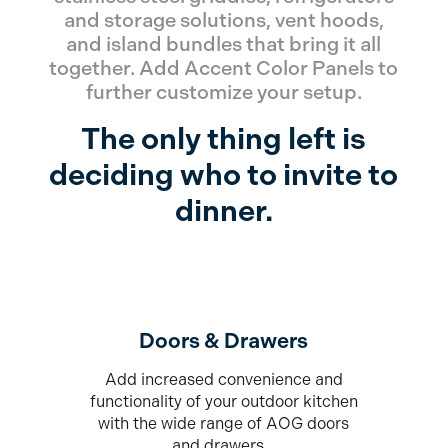
and storage solutions, vent hoods,
and island bundles that bring it all
together. Add Accent Color Panels to
further customize your setup.
The only thing left is
deciding who to invite to
dinner.
Doors & Drawers
Add increased convenience and
functionality of your outdoor kitchen
with the wide range of AOG doors
and drawers.