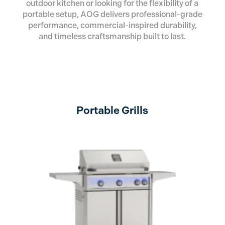
outdoor kitchen or looking for the flexibility of a
portable setup, AOG delivers professional-grade
performance, commercial-inspired durability,
and timeless craftsmanship built to last.
Portable Grills