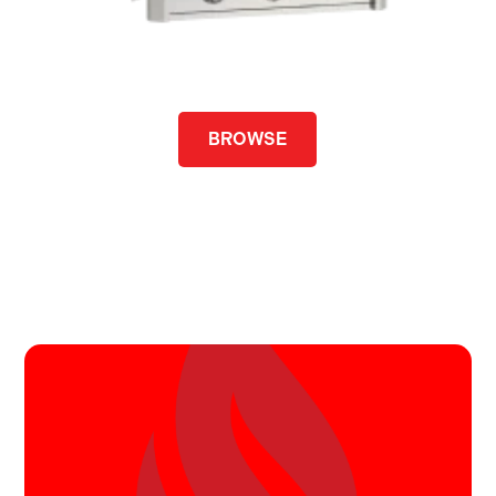
BROWSE