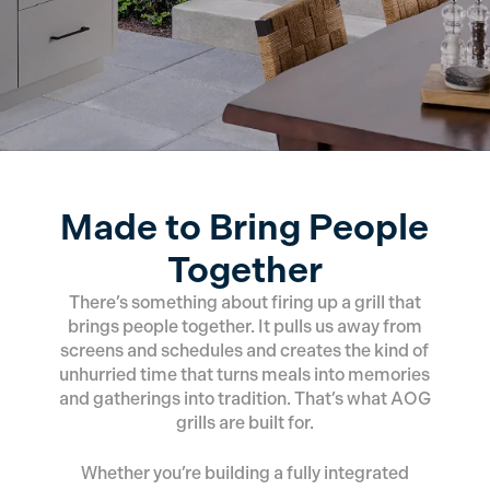
Made to Bring People
Together
There’s something about firing up a grill that
brings people together. It pulls us away from
screens and schedules and creates the kind of
unhurried time that turns meals into memories
and gatherings into tradition. That’s what AOG
grills are built for.
Whether you’re building a fully integrated