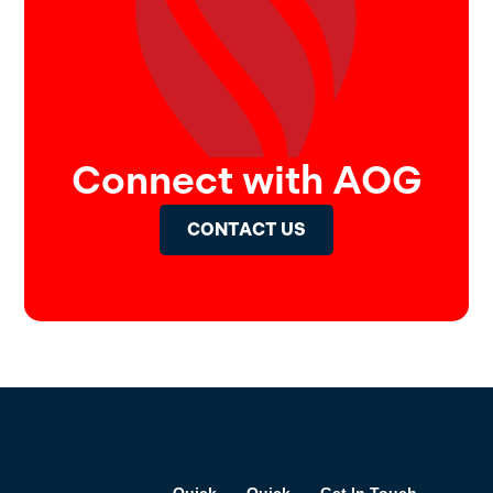
Connect with AOG
CONTACT US