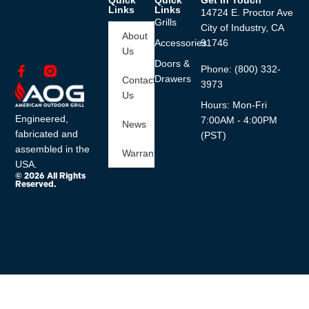
Quick
Quick
Get In Touch
Links
Links
14724 E. Proctor Ave
Grills
City of Industry, CA
About
Accessories
91746
Us
Doors &
Phone: (800) 332-
Drawers
Contact
3973
Us
Hours: Mon-Fri
Engineered,
7:00AM - 4:00PM
News
fabricated and
(PST)
assembled in the
Warranty
USA.
© 2026 All Rights
Reserved.