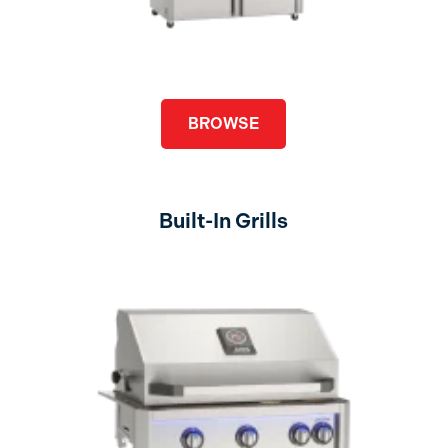
BROWSE
Built-In Grills