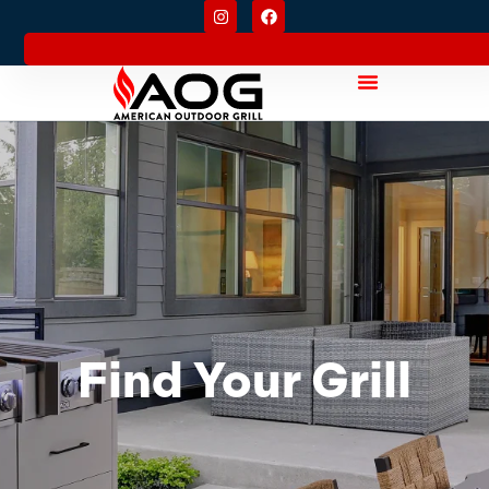
Find Your Grill