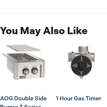
You May Also Like
AOG Double Side
1 Hour Gas Timer