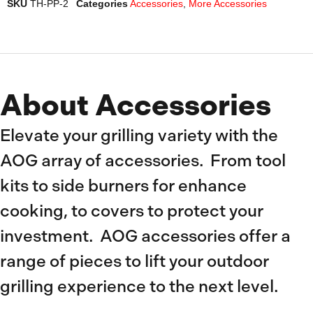
SKU
TH-PP-2
Categories
Accessories
,
More Accessories
About Accessories
Elevate your grilling variety with the
AOG array of accessories. From tool
kits to side burners for enhance
cooking, to covers to protect your
investment. AOG accessories offer a
range of pieces to lift your outdoor
grilling experience to the next level.