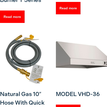
Burner T Series
Read more
Read more
Natural Gas 10″
MODEL VHD-36
Hose With Quick