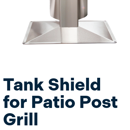
Tank Shield
for Patio Post
Grill