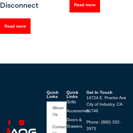
Disconnect
Read more
Read more
Quick
Quick
Get In Touch
Links
Links
14724 E. Proctor Ave
Grills
City of Industry, CA
About
Accessories
91746
Us
Doors &
Phone: (800) 332-
Drawers
Contact
3973