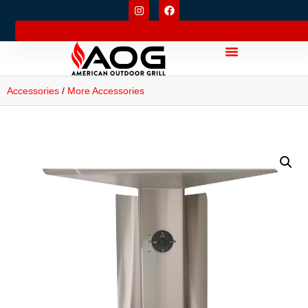
Accessories
/
More Accessories