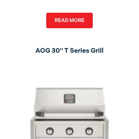
READ MORE
AOG 30″ T Series Grill
no lights