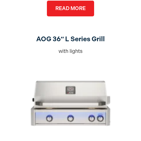
READ MORE
AOG 36″ L Series Grill
with lights