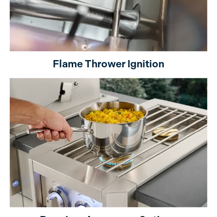
Flame Thrower Ignition