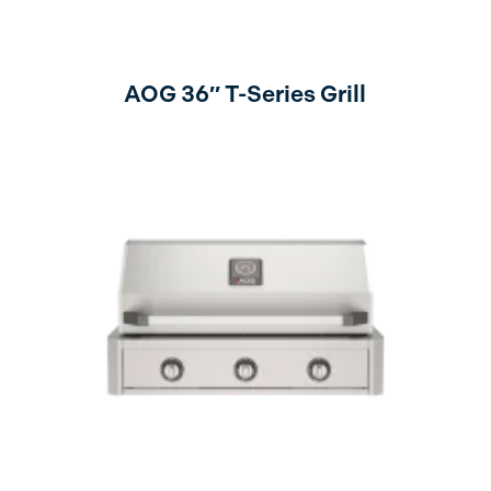
AOG 36″ T-Series Grill
no lights