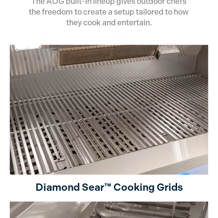
The AOG built-in lineup gives outdoor chefs
the freedom to create a setup tailored to how
they cook and entertain.
Diamond Sear™ Cooking Grids