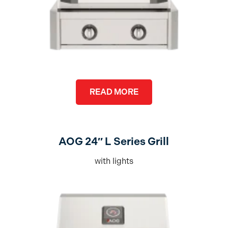
READ MORE
AOG 24″ L Series Grill
with lights