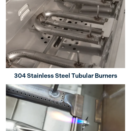
304 Stainless Steel Tubular Burners