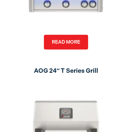
READ MORE
AOG 24″ T Series Grill
no lights