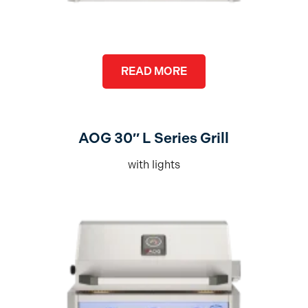
READ MORE
AOG 30″ L Series Grill
with lights