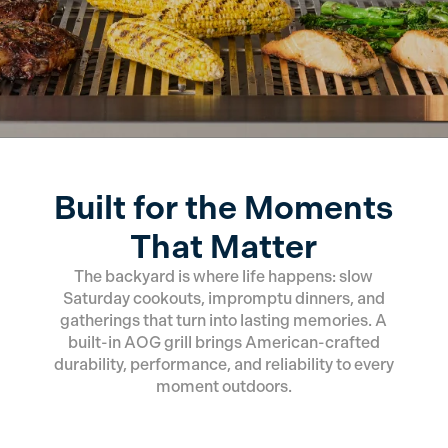
Built for the Moments
That Matter
The backyard is where life happens: slow
Saturday cookouts, impromptu dinners, and
gatherings that turn into lasting memories. A
built-in AOG grill brings American-crafted
durability, performance, and reliability to every
moment outdoors.