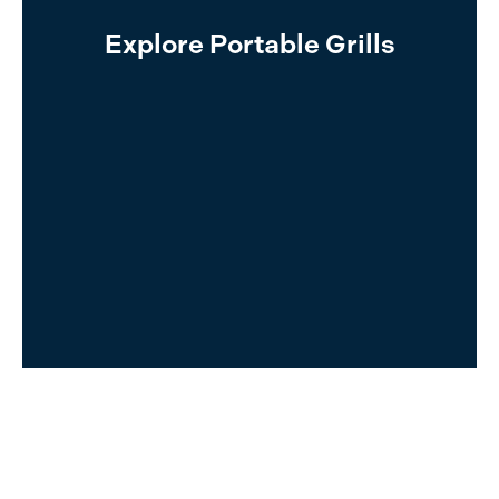
Read More
Explore Portable Grills