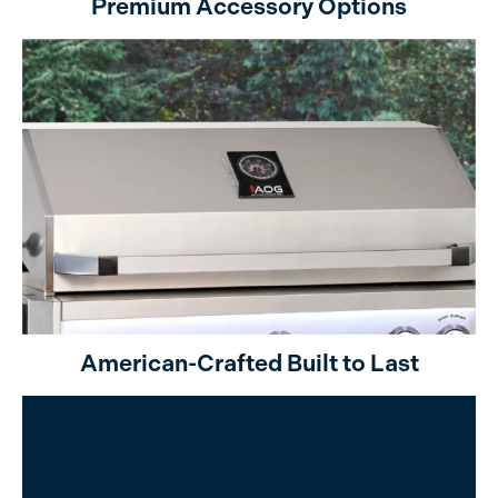
Premium Accessory Options
American-Crafted Built to Last