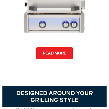
READ MORE
DESIGNED AROUND YOUR
GRILLING STYLE