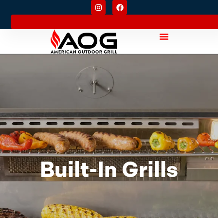
Built-In Grills