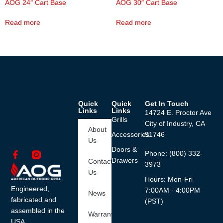
AOG 24″ Cart Base
AOG 30″ Cart Base
Read more
Read more
Quick
Quick
Get In Touch
Links
Links
14724 E. Proctor Ave
Grills
City of Industry, CA
About
Accessories
91746
Us
Doors &
Phone: (800) 332-
Drawers
Contact
3973
Us
Hours: Mon-Fri
Engineered,
7:00AM - 4:00PM
News
fabricated and
(PST)
assembled in the
Warranty
USA.