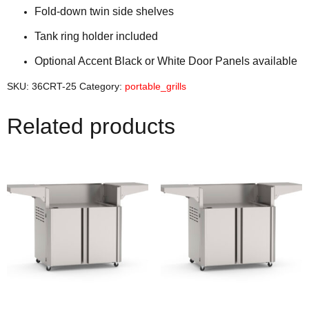
Fold-down twin side shelves
Tank ring holder included
Optional Accent Black or White Door Panels available
SKU:
36CRT-25
Category:
portable_grills
Related products