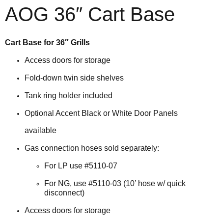
AOG 36″ Cart Base
Cart Base for 36″ Grills
Access doors for storage
Fold-down twin side shelves
Tank ring holder included
Optional Accent Black or White Door Panels
available
Gas connection hoses sold separately:
For LP use #5110-07
For NG, use #5110-03 (10’ hose w/ quick
disconnect)
Access doors for storage