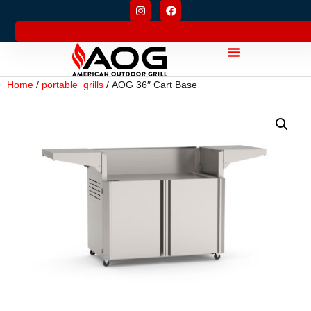
Home
/
portable_grills
/ AOG 36″ Cart Base