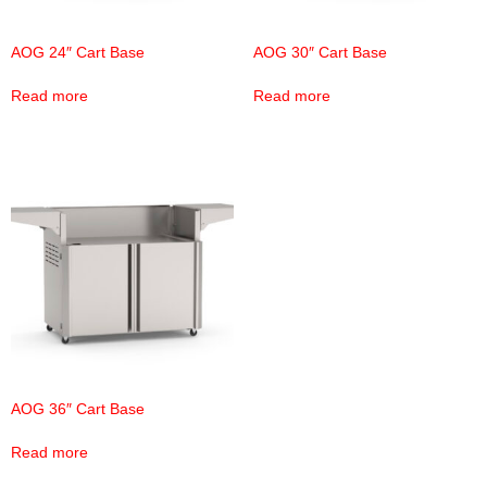
AOG 24″ Cart Base
AOG 30″ Cart Base
Read more
Read more
AOG 36″ Cart Base
Read more