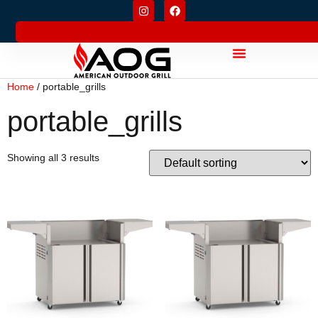
Home
/ portable_grills
portable_grills
Showing all 3 results