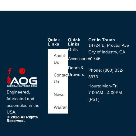
Quick
Quick
Get In Touch
Links
Links
14724 E. Proctor Ave
Grills
City of Industry, CA
About
Accessories
91746
Us
Doors &
Phone: (800) 332-
Drawers
Contact
3973
Us
Hours: Mon-Fri
Engineered,
7:00AM - 4:00PM
News
fabricated and
(PST)
assembled in the
Warranty
USA.
© 2026 All Rights
Reserved.