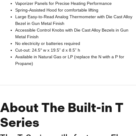
Vaporizer Panels for Precise Heating Performance
Spring-Assisted Hood for comfortable lifting
Large Easy-to-Read Analog Thermometer with Die Cast Alloy
Bezel in Gun Metal Finish
Accessible Control Knobs with Die Cast Alloy Bezels in Gun
Metal Finish
No electricity or batteries required
Cut-out: 24.5″ w x 19.5” d x 8.5” h
Available in Natural Gas or LP (replace the N with a P for
Propane)
About The Built-in T
Series