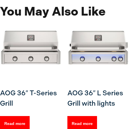
You May Also Like
AOG 36″ T-Series
AOG 36″ L Series
Grill
Grill with lights
Read more
Read more