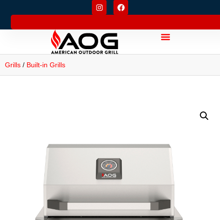
Grills
/
Built-in Grills