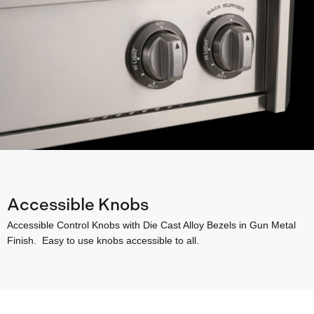
Accessible Knobs
Accessible Control Knobs with Die Cast Alloy Bezels in Gun Metal
Finish. Easy to use knobs accessible to all.