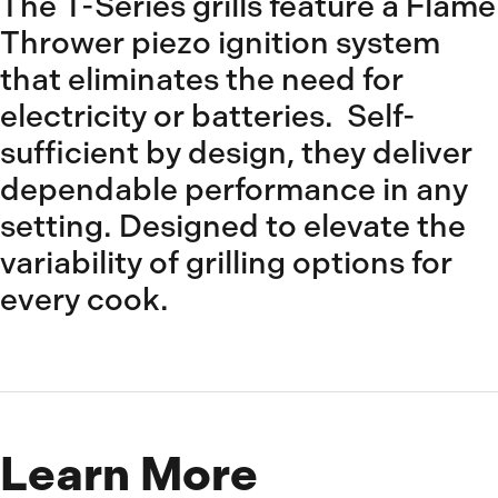
The T-Series grills feature a Flame
Thrower piezo ignition system
that eliminates the need for
electricity or batteries. Self-
sufficient by design, they deliver
dependable performance in any
setting. Designed to elevate the
variability of grilling options for
every cook.
Learn More