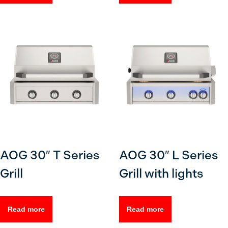
AOG 30″ T Series
AOG 30″ L Series
Grill
Grill with lights
Read more
Read more