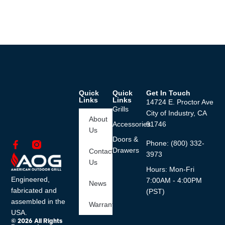
Quick
Quick
Get In Touch
Links
Links
14724 E. Proctor Ave
Grills
City of Industry, CA
About
Accessories
91746
Us
Doors &
Phone: (800) 332-
Drawers
Contact
3973
Us
Hours: Mon-Fri
Engineered,
7:00AM - 4:00PM
News
fabricated and
(PST)
assembled in the
Warranty
USA.
© 2026 All Rights