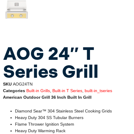
AOG 24″ T
Series Grill
SKU
AOG24TN
Categories
Built-in Grills
,
Built-in T Series
,
built-in_tseries
American Outdoor Grill 36 Inch Built In Grill
Diamond Sear™ 304 Stainless Steel Cooking Grids
Heavy Duty 304 SS Tubular Burners
Flame Thrower Ignition System
Heavy Duty Warming Rack