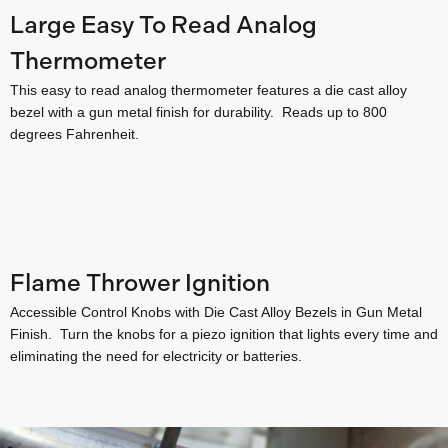
Large Easy To Read Analog
Thermometer
This easy to read analog thermometer features a die cast alloy
bezel with a gun metal finish for durability. Reads up to 800
degrees Fahrenheit.
Flame Thrower Ignition
Accessible Control Knobs with Die Cast Alloy Bezels in Gun Metal
Finish. Turn the knobs for a piezo ignition that lights every time and
eliminating the need for electricity or batteries.