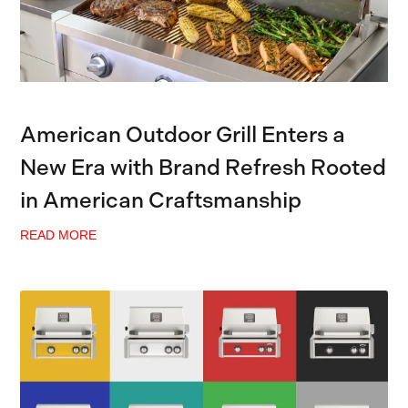
American Outdoor Grill Enters a
New Era with Brand Refresh Rooted
in American Craftsmanship
READ MORE