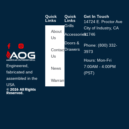
Quick
Quick
Get In Touch
Links
Links
14724 E. Proctor Ave
Grills
City of Industry, CA
About
Accessories
91746
Us
Doors &
Phone: (800) 332-
Drawers
Contact
3973
Us
Hours: Mon-Fri
Engineered,
7:00AM - 4:00PM
News
fabricated and
(PST)
assembled in the
Warranty
USA.
© 2026 All Rights
Reserved.