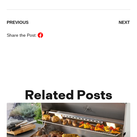
PREVIOUS
NEXT
Share the Post:
Related Posts