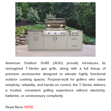
American Outdoor Grill® (AOG) proudly introduces its
reimagined T-Series gas grills, along with a full lineup of
premium accessories designed to elevate highly functional
outdoor cooking spaces. Purpose-built for grillers who value
simplicity, reliability, and hands-on control, the T-Series delivers
a trusted, consistent grilling experience without electricity,
batteries, or unnecessary complexity.
Read More
HERE