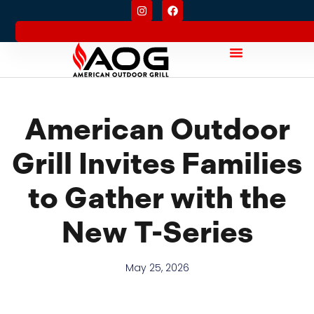
American Outdoor
Grill Invites Families
to Gather with the
New T-Series
May 25, 2026