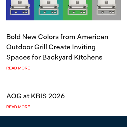
Bold New Colors from American
Outdoor Grill Create Inviting
Spaces for Backyard Kitchens
READ MORE
AOG at KBIS 2026
READ MORE