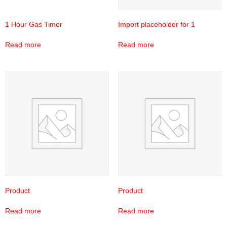
1 Hour Gas Timer
Import placeholder for 1
Read more
Read more
Product
Product
Read more
Read more