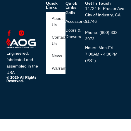
Quick
Quick
Get In Touch
Links
Links
14724 E. Proctor Ave
Grills
City of Industry, CA
About
Accessories
91746
Us
Doors &
Phone: (800) 332-
Drawers
Contact
3973
Us
Hours: Mon-Fri
Engineered,
7:00AM - 4:00PM
News
fabricated and
(PST)
assembled in the
Warranty
USA.
© 2026 All Rights
Reserved.