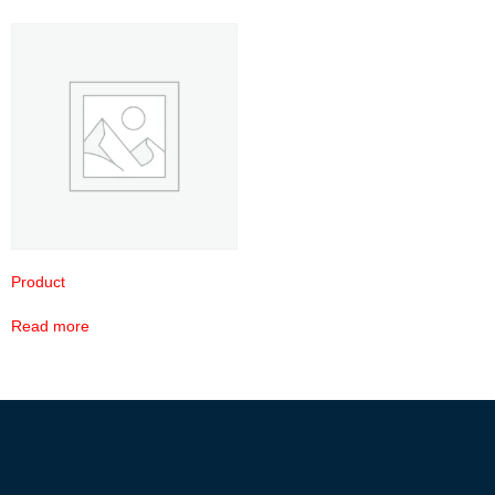
Product
Read more