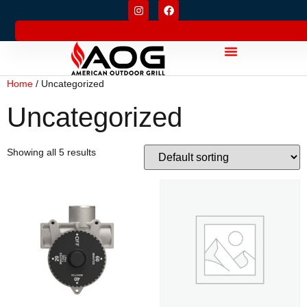
Home
/ Uncategorized
Uncategorized
Showing all 5 results