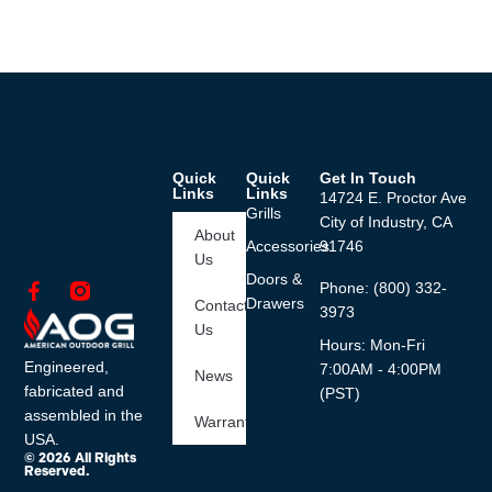
Quick
Quick
Get In Touch
Links
Links
14724 E. Proctor Ave
Grills
City of Industry, CA
About
Accessories
91746
Us
Doors &
Phone: (800) 332-
Drawers
Contact
3973
Us
Hours: Mon-Fri
Engineered,
7:00AM - 4:00PM
News
fabricated and
(PST)
assembled in the
Warranty
USA.
© 2026 All Rights
Reserved.