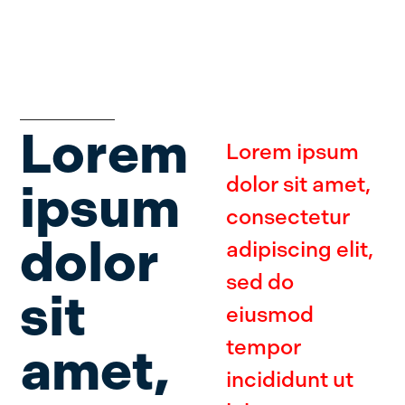
Lorem
Lorem ipsum
dolor sit amet,
ipsum
consectetur
dolor
adipiscing elit,
sed do
sit
eiusmod
tempor
amet,
incididunt ut