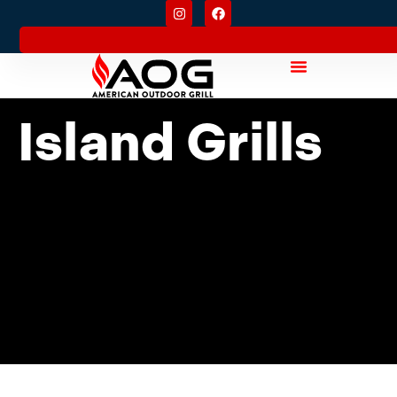
Island Grills