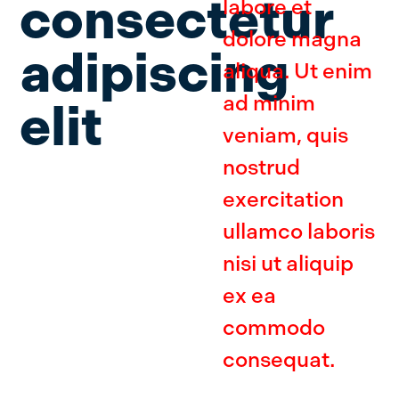
consectetur
labore et
dolore magna
adipiscing
aliqua. Ut enim
ad minim
elit
veniam, quis
nostrud
exercitation
ullamco laboris
nisi ut aliquip
ex ea
commodo
consequat.