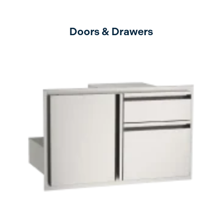
Doors & Drawers