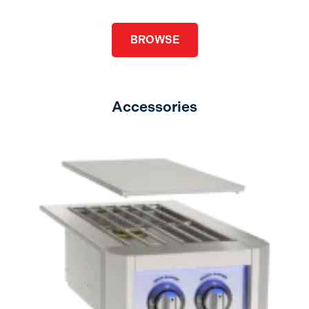
BROWSE
Accessories