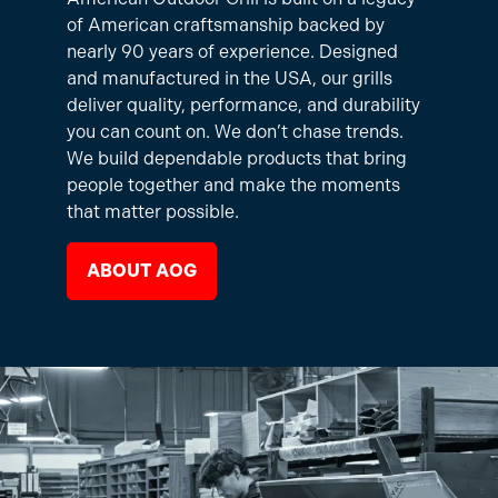
of American craftsmanship backed by
nearly 90 years of experience. Designed
and manufactured in the USA, our grills
deliver quality, performance, and durability
you can count on. We don’t chase trends.
We build dependable products that bring
people together and make the moments
that matter possible.
ABOUT AOG