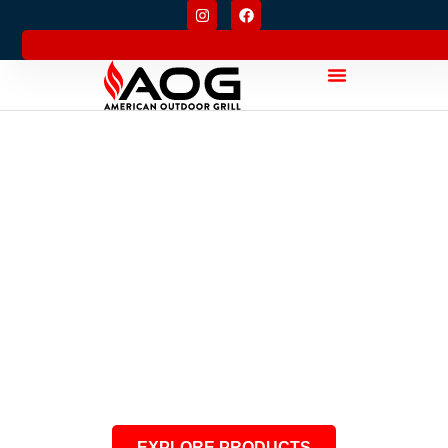
CRAFTED WITH
PURPOSE
American Durability. Built for
Generations.
EXPLORE PRODUCTS