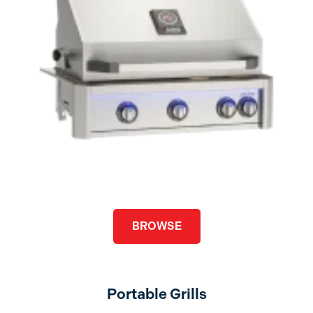
BROWSE
Portable Grills