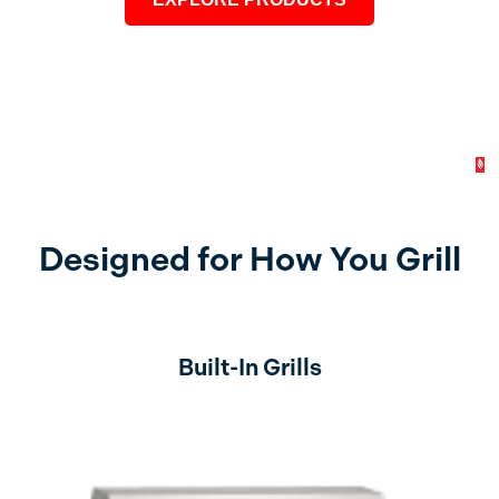
Designed for How You Grill
Built-In Grills