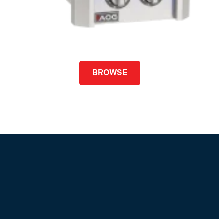
BROWSE