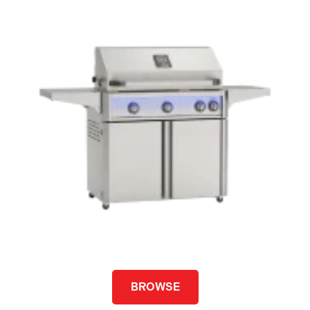
BROWSE